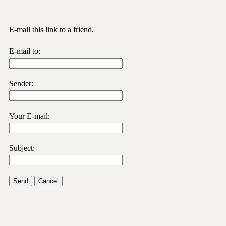
E-mail this link to a friend.
E-mail to:
Sender:
Your E-mail:
Subject:
Send
Cancel